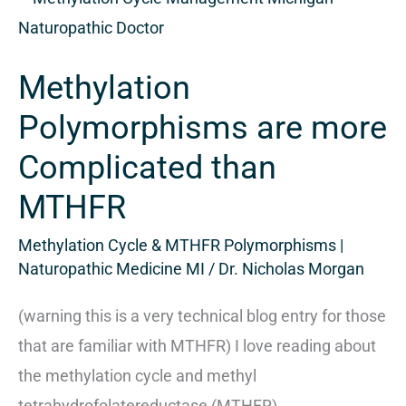
Polymorphisms
are
Methylation
more
Complicated
Polymorphisms are more
than
Complicated than
MTHFR
MTHFR
Methylation Cycle & MTHFR Polymorphisms |
Naturopathic Medicine MI
/
Dr. Nicholas Morgan
(warning this is a very technical blog entry for those
that are familiar with MTHFR) I love reading about
the methylation cycle and methyl
tetrahydrofolatereductase (MTHFR)