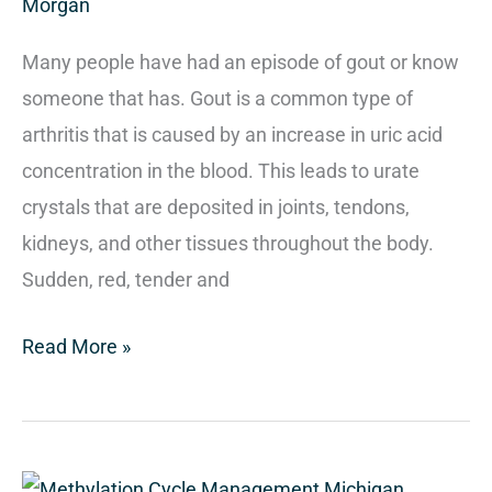
Morgan
Many people have had an episode of gout or know
someone that has. Gout is a common type of
arthritis that is caused by an increase in uric acid
concentration in the blood. This leads to urate
crystals that are deposited in joints, tendons,
kidneys, and other tissues throughout the body.
Sudden, red, tender and
Read More »
Methylation