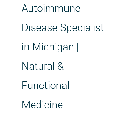
Autoimmune
Disease Specialist
in Michigan |
Natural &
Functional
Medicine