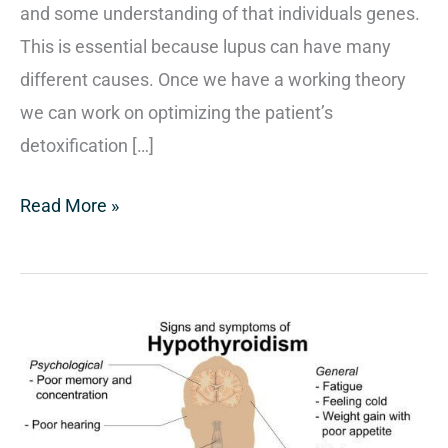
and some understanding of that individuals genes.
This is essential because lupus can have many
different causes. Once we have a working theory
we can work on optimizing the patient’s
detoxification […]
Read More »
Treating
Hypothyroidism
Naturally