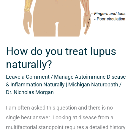
How do you treat lupus
naturally?
Leave a Comment
/
Manage Autoimmune Disease
& Inflammation Naturally | Michigan Naturopath
/
Dr. Nicholas Morgan
I am often asked this question and there is no
single best answer. Looking at disease from a
multifactorial standpoint requires a detailed history