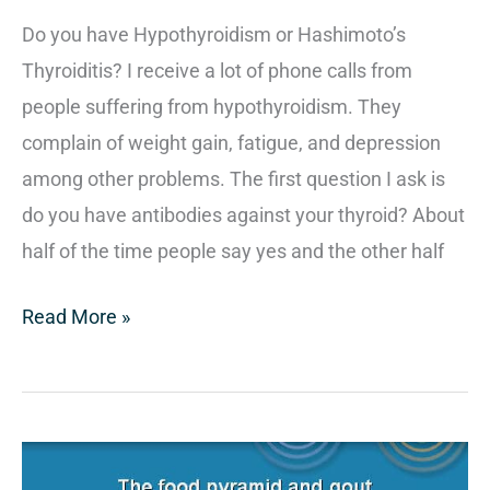
Do you have Hypothyroidism or Hashimoto’s
Thyroiditis? I receive a lot of phone calls from
people suffering from hypothyroidism. They
complain of weight gain, fatigue, and depression
among other problems. The first question I ask is
do you have antibodies against your thyroid? About
half of the time people say yes and the other half
Read More »
How