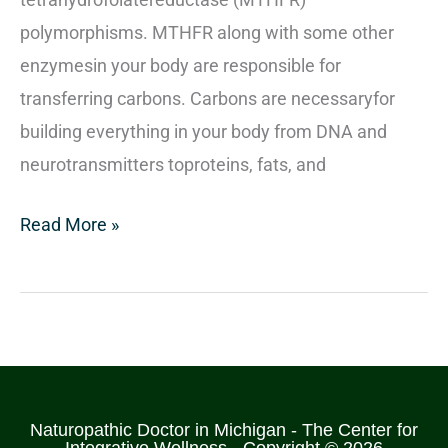
polymorphisms. MTHFR along with some other
enzymesin your body are responsible for
transferring carbons. Carbons are necessaryfor
building everything in your body from DNA and
neurotransmitters toproteins, fats, and
Read More »
Naturopathic Doctor in Michigan - The Center for
Integrative Wellness - Copyright © 2026