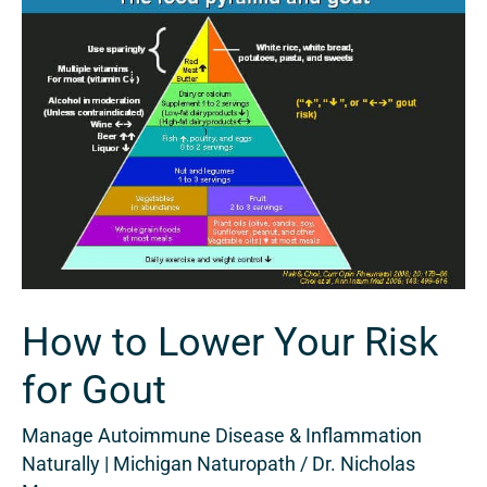
to
Lower
Your
Risk
for
Gout
How to Lower Your Risk
for Gout
Manage Autoimmune Disease & Inflammation
Naturally | Michigan Naturopath
/
Dr. Nicholas