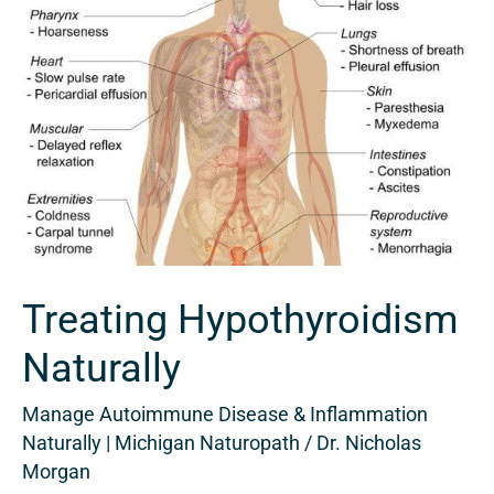
Treating Hypothyroidism
Naturally
Manage Autoimmune Disease & Inflammation
Naturally | Michigan Naturopath
/
Dr. Nicholas
Morgan