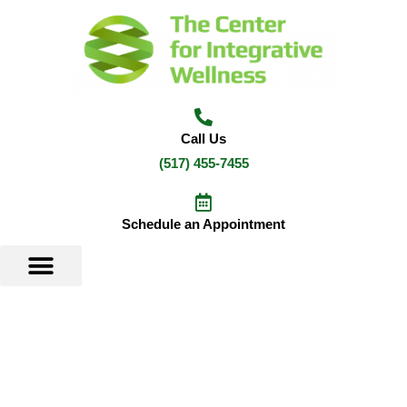
Skip
to
content
Call Us
(517) 455-7455
Schedule an Appointment