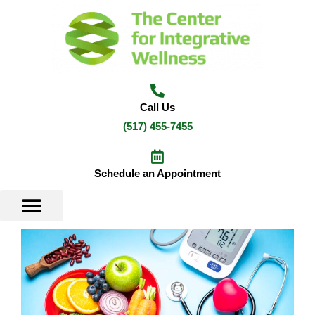
Skip
to
content
Call Us
(517) 455-7455
Schedule an Appointment