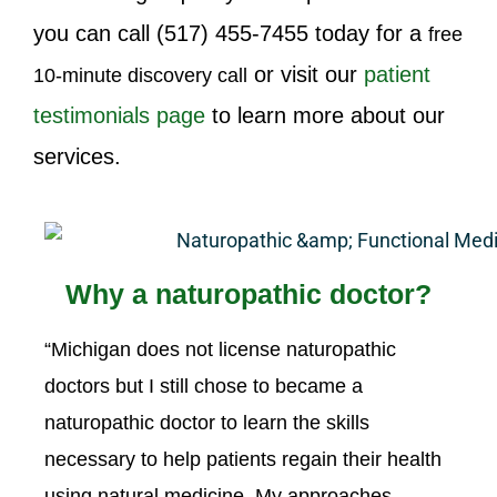
you can call
(517) 455-7455
today for a
free
or visit our
patient
10-minute discovery call
testimonials page
to learn more about our
services.
Why a naturopathic doctor?
“Michigan does not license naturopathic
doctors but I still chose to became a
naturopathic doctor to learn the skills
necessary to help patients regain their health
using natural medicine. My approaches