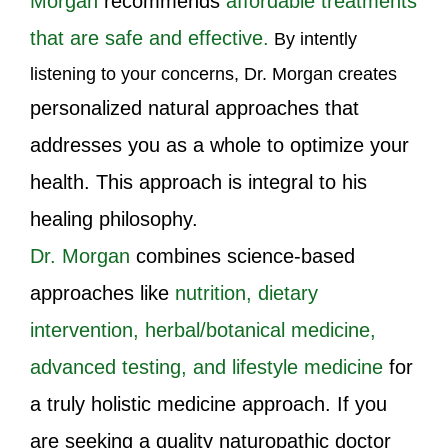
Morgan
recommends
affordable treatments
that are safe and effective.
By intently
listening to your concerns, Dr. Morgan creates
personalized natural approaches that
addresses you as a whole to optimize your
health. This approach is integral to his
healing philosophy.
Dr. Morgan
combines science-based
approaches like
nutrition, dietary
intervention, herbal/botanical medicine,
advanced testing, and lifestyle medicine
for
a truly holistic medicine approach. If you
are seeking a quality naturopathic doctor