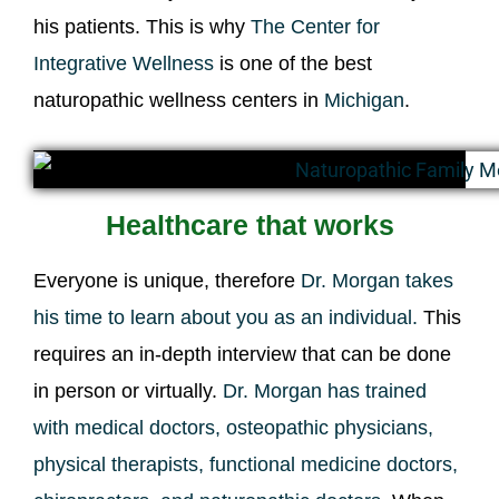
his patients. This is why
The Center for
Integrative Wellness
is one of the best
naturopathic wellness centers in
Michigan
.
Healthcare that works
Everyone is unique, therefore
Dr. Morgan takes
his time to learn about you as an individual.
This
requires an in-depth interview that can be done
in person or virtually.
Dr. Morgan has trained
with medical doctors, osteopathic physicians,
physical therapists, functional medicine doctors,