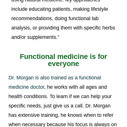
include educating patients, making lifestyle
recommendations, doing functional lab
analysis, or providing them with specific herbs
and/or supplements.”
Functional medicine is for
everyone
Dr. Morgan is also trained as a functional
medicine doctor
, he works with all ages and
health conditions. To learn if we can help your
specific needs, just give us a call. Dr. Morgan
has extensive training, he knows when to refer
when necessary because his focus is always on