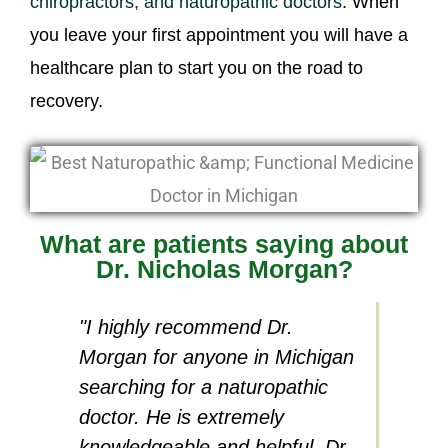
chiropractors, and naturopathic doctors
. When
you leave your first appointment you will have a
healthcare plan to start you on the road to
recovery.
What are patients saying about
Dr. Nicholas Morgan?
"I highly recommend Dr.
"I hav
Morgan for anyone in Michigan
accide
searching for a naturopathic
residu
doctor. He is extremely
detail
knowledgeable and helpful. Dr.
Morgan