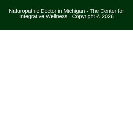
Naturopathic Doctor in Michigan - The Center for
Integrative Wellness - Copyright © 2026