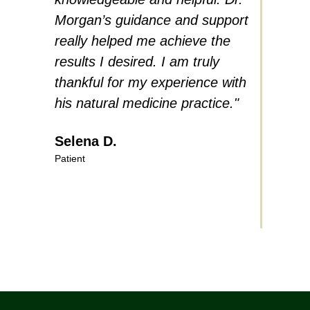
Morgan’s guidance and support
proble
really helped me achieve the
in his 
results I desired. I am truly
soft-sp
thankful for my experience with
educat
his natural medicine practice."
highly
natura
Selena D.
Patient
Herbe
Patient