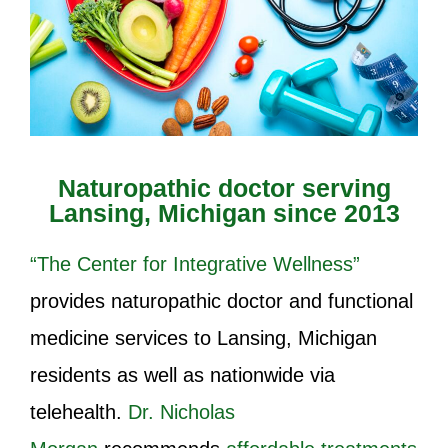
Naturopathic doctor serving
Lansing, Michigan since 2013
“The Center for Integrative Wellness”
provides naturopathic doctor and functional
medicine services to Lansing, Michigan
residents as well as nationwide via
telehealth.
Dr. Nicholas