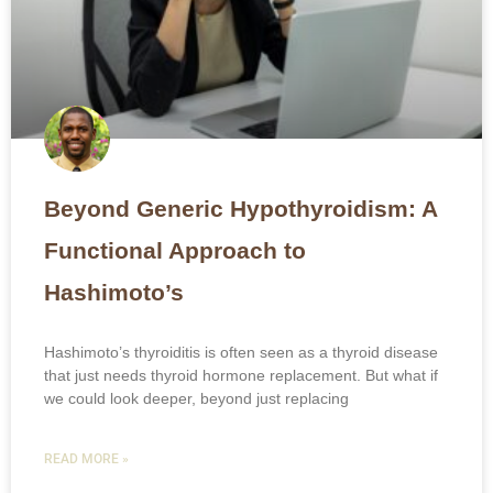
Beyond Generic Hypothyroidism: A
Functional Approach to
Hashimoto’s
Hashimoto’s thyroiditis is often seen as a thyroid disease
that just needs thyroid hormone replacement. But what if
we could look deeper, beyond just replacing
READ MORE »