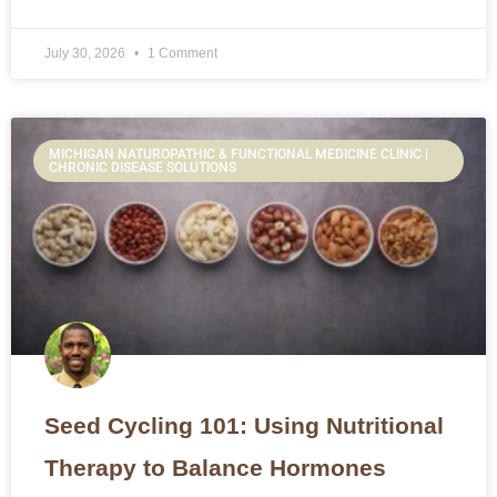
July 30, 2026
1 Comment
MICHIGAN NATUROPATHIC & FUNCTIONAL MEDICINE CLINIC |
CHRONIC DISEASE SOLUTIONS
Seed Cycling 101: Using Nutritional
Therapy to Balance Hormones