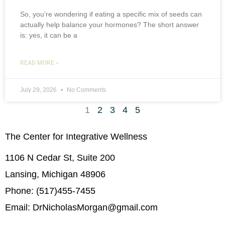
So, you’re wondering if eating a specific mix of seeds can
actually help balance your hormones? The short answer
is: yes, it can be a
READ MORE »
July 29, 2026
No Comments
1
2
3
4
5
The Center for Integrative Wellness
1106 N Cedar St, Suite 200
Lansing, Michigan 48906
Phone: (517)455-7455
Email: DrNicholasMorgan@gmail.com