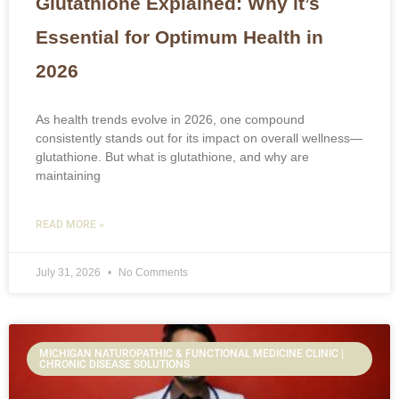
Glutathione Explained: Why it’s
Essential for Optimum Health in
2026
As health trends evolve in 2026, one compound
consistently stands out for its impact on overall wellness—
glutathione. But what is glutathione, and why are
maintaining
READ MORE »
July 31, 2026
No Comments
MICHIGAN NATUROPATHIC & FUNCTIONAL MEDICINE CLINIC |
CHRONIC DISEASE SOLUTIONS