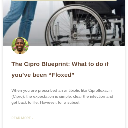
The Cipro Blueprint: What to do if
you’ve been “Floxed”
When you are prescribed an antibiotic like Ciprofloxacin
(Cipro), the expectation is simple: clear the infection and
get back to life. However, for a subset
READ MORE »