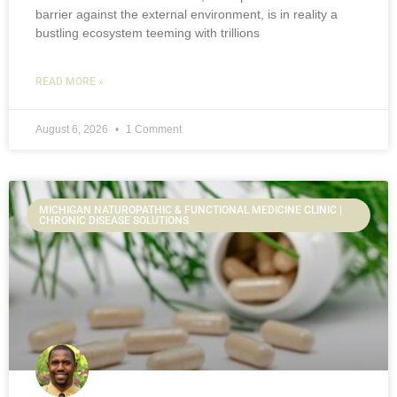
barrier against the external environment, is in reality a
bustling ecosystem teeming with trillions
READ MORE »
August 6, 2026
1 Comment
MICHIGAN NATUROPATHIC & FUNCTIONAL MEDICINE CLINIC |
CHRONIC DISEASE SOLUTIONS