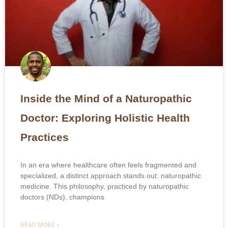
Inside the Mind of a Naturopathic
Doctor: Exploring Holistic Health
Practices
In an era where healthcare often feels fragmented and
specialized, a distinct approach stands out: naturopathic
medicine. This philosophy, practiced by naturopathic
doctors (NDs), champions
READ MORE »