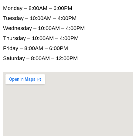
Monday – 8:00AM – 6:00PM
Tuesday – 10:00AM – 4:00PM
Wednesday – 10:00AM – 4:00PM
Thursday – 10:00AM – 4:00PM
Friday – 8:00AM – 6:00PM
Saturday – 8:00AM – 12:00PM