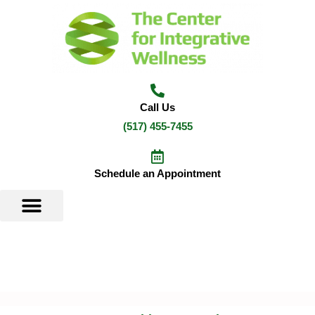
Skip
to
content
Call Us
(517) 455-7455
Schedule an Appointment