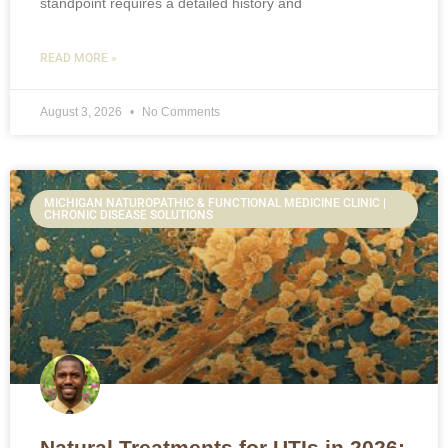
standpoint requires a detailed history and
READ MORE »
August 3, 2026
No Comments
MICHIGAN NATUROPATHIC & FUNCTIONAL MEDICINE CLINIC |
CHRONIC DISEASE SOLUTIONS
Natural Treatments for UTIs in 2026: