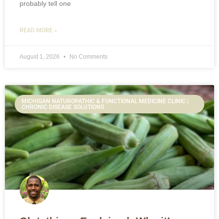
probably tell one
READ MORE »
August 1, 2026
No Comments
MICHIGAN NATUROPATHIC & FUNCTIONAL MEDICINE CLINIC |
CHRONIC DISEASE SOLUTIONS