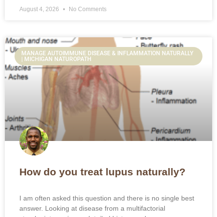
August 4, 2026
No Comments
MANAGE AUTOIMMUNE DISEASE & INFLAMMATION NATURALLY
| MICHIGAN NATUROPATH
How do you treat lupus naturally?
I am often asked this question and there is no single best
answer. Looking at disease from a multifactorial