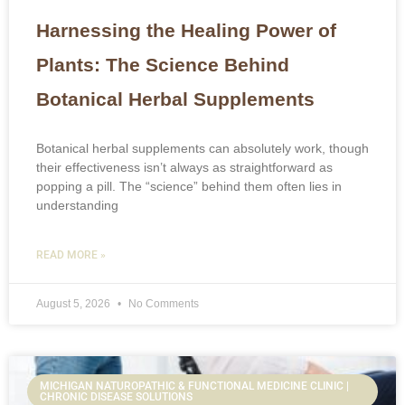
Harnessing the Healing Power of
Plants: The Science Behind
Botanical Herbal Supplements
Botanical herbal supplements can absolutely work, though
their effectiveness isn’t always as straightforward as
popping a pill. The “science” behind them often lies in
understanding
READ MORE »
August 5, 2026
No Comments
MICHIGAN NATUROPATHIC & FUNCTIONAL MEDICINE CLINIC |
CHRONIC DISEASE SOLUTIONS