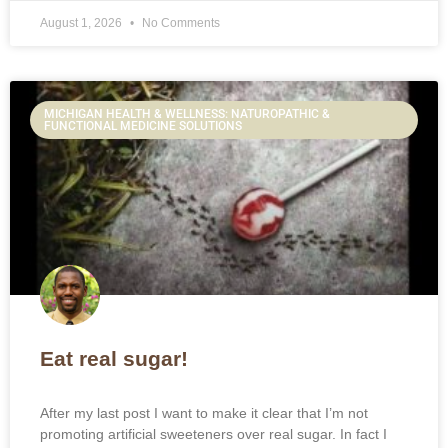
August 1, 2026
No Comments
MICHIGAN HEALTH & WELLNESS: NATUROPATHIC &
FUNCTIONAL MEDICINE SOLUTIONS
Eat real sugar!
After my last post I want to make it clear that I’m not
promoting artificial sweeteners over real sugar. In fact I