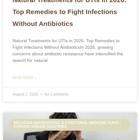
Top Remedies to Fight Infections
Without Antibiotics
Natural Treatments for UTIs in 2026: Top Remedies to
Fight Infections Without AntibioticsIn 2026, growing
concerns about antibiotic resistance have intensified the
search for natural
READ MORE »
August 2, 2026
No Comments
MICHIGAN NATUROPATHIC & FUNCTIONAL MEDICINE CLINIC |
CHRONIC DISEASE SOLUTIONS