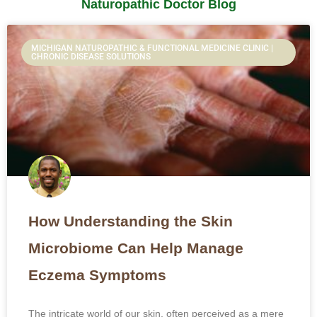
Naturopathic Doctor Blog
Page
Page
Page
Page
Page
MICHIGAN NATUROPATHIC & FUNCTIONAL MEDICINE CLINIC |
CHRONIC DISEASE SOLUTIONS
How Understanding the Skin
Microbiome Can Help Manage
Eczema Symptoms
The intricate world of our skin, often perceived as a mere