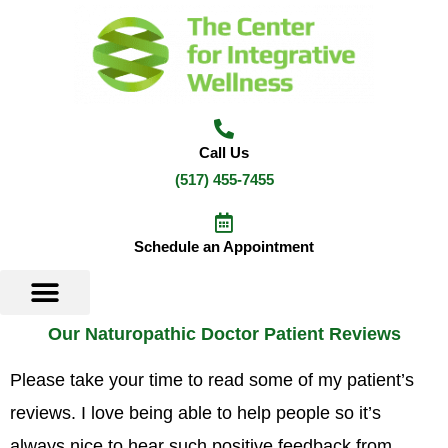
Skip
to
content
Call Us
(517) 455-7455
Schedule an Appointment
Our Naturopathic Doctor Patient Reviews
Please take your time to read some of my patient’s
reviews. I love being able to help people so it’s
always nice to hear such positive feedback from