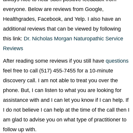
everyone. Below are reviews from Google,
Healthgrades, Facebook, and Yelp. I also have an
additional reviews that can be viewed by following
this link:
Dr. Nicholas Morgan Naturopathic Service
Reviews
After reading some reviews if you still have
questions
feel free to call (517) 455-7455 for a 10-minute
discovery call. I am not able to treat you over the
phone. But, I can listen to what you are looking for
assistance with and I can let you know if I can help. If
I do not believe I can help at the time of the call then I
am glad to advise you on what type of practitioner to
follow up with.