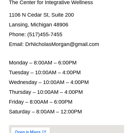
The Center for Integrative Wellness
1106 N Cedar St, Suite 200
Lansing, Michigan 48906
Phone: (517)455-7455
Email: DrNicholasMorgan@gmail.com
Monday – 8:00AM – 6:00PM
Tuesday – 10:00AM – 4:00PM
Wednesday – 10:00AM – 4:00PM
Thursday – 10:00AM – 4:00PM
Friday – 8:00AM – 6:00PM
Saturday – 8:00AM – 12:00PM