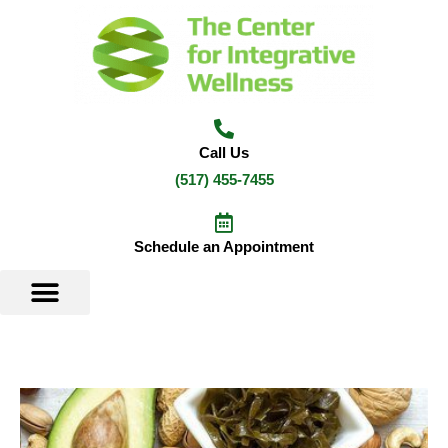
Skip
to
content
Call Us
(517) 455-7455
Schedule an Appointment