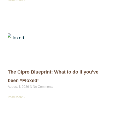
The Cipro Blueprint: What to do if you’ve
been “Floxed”
August 4, 2026
No Comments
Read More »