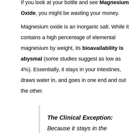
If you look at your bottle and see
Magnesium
Oxide
, you might be wasting your money.
Magnesium oxide is an inorganic salt. While it
contains a high percentage of elemental
magnesium by weight, its
bioavailability is
abysmal
(some studies suggest as low as
4%). Essentially, it stays in your intestines,
draws water in, and goes in one end and out
the other.
The Clinical Exception:
Because it stays in the