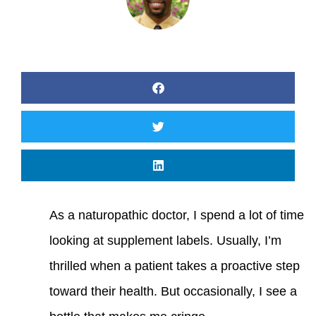
As a naturopathic doctor, I spend a lot of time
looking at supplement labels. Usually, I’m
thrilled when a patient takes a proactive step
toward their health. But occasionally, I see a