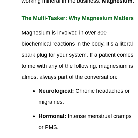
working mineral in the business:
Magnesium.
The Multi-Tasker: Why Magnesium Matters
Magnesium is involved in over 300
biochemical reactions in the body. It’s a literal
spark plug for your system. If a patient comes
to me with any of the following, magnesium is
almost always part of the conversation:
Neurological:
Chronic headaches or
migraines.
Hormonal:
Intense menstrual cramps
or PMS.