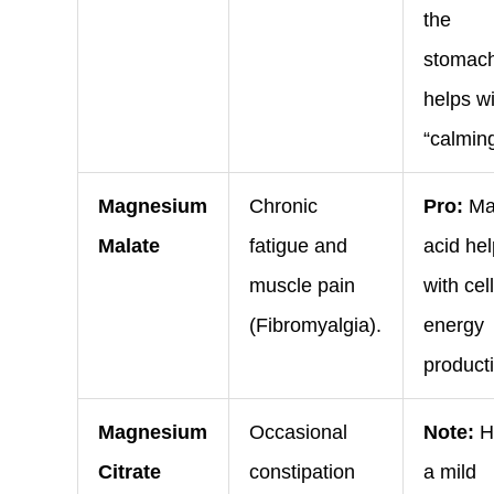
the
stomac
helps w
“calming
Magnesium
Chronic
Pro:
Ma
Malate
fatigue and
acid he
muscle pain
with cel
(Fibromyalgia).
energy
product
Magnesium
Occasional
Note:
H
Citrate
constipation
a mild