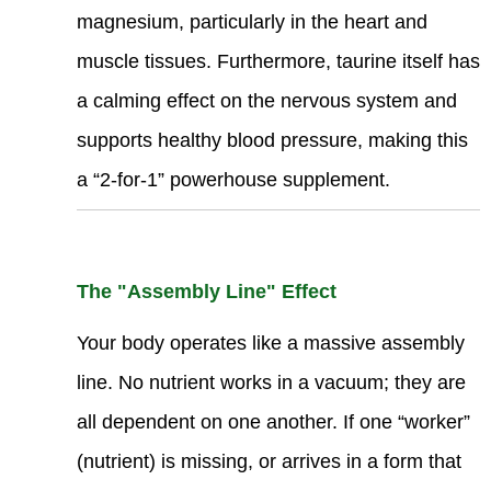
magnesium, particularly in the heart and
muscle tissues. Furthermore, taurine itself has
a calming effect on the nervous system and
supports healthy blood pressure, making this
a “2-for-1” powerhouse supplement.
The "Assembly Line" Effect
Your body operates like a massive assembly
line. No nutrient works in a vacuum; they are
all dependent on one another. If one “worker”
(nutrient) is missing, or arrives in a form that