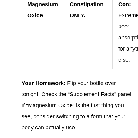
Magnesium
Constipation
Con:
Oxide
ONLY.
Extreme
poor
absorpt
for anyt
else.
Your Homework:
Flip your bottle over
tonight. Check the “Supplement Facts” panel.
If “Magnesium Oxide” is the first thing you
see, consider switching to a form that your
body can actually use.