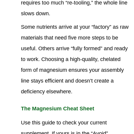
requires too much “re-tooling,” the whole line
slows down.
Some nutrients arrive at your “factory” as raw
materials that need five more steps to be
useful. Others arrive “fully formed” and ready
to work. Choosing a high-quality, chelated
form of magnesium ensures your assembly
line stays efficient and doesn’t create a
deficiency elsewhere.
The Magnesium Cheat Sheet
Use this guide to check your current
supplement. If yours is in the “Avoid”