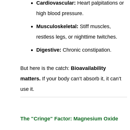
Cardiovascular:
Heart palpitations or
high blood pressure.
Musculoskeletal:
Stiff muscles,
restless legs, or nighttime twitches.
Digestive:
Chronic constipation.
But here is the catch:
Bioavailability
matters.
If your body can’t absorb it, it can’t
use it.
The "Cringe" Factor: Magnesium Oxide