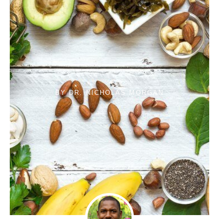
BY
DR. NICHOLAS MORGAN