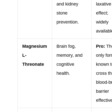
and kidney
laxative
stone
effect;
prevention.
widely
availabl
Magnesium
Brain fog,
Pro:
Th
L-
memory, and
only fo
Threonate
cognitive
known t
health.
cross t
blood-b
barrier
effective