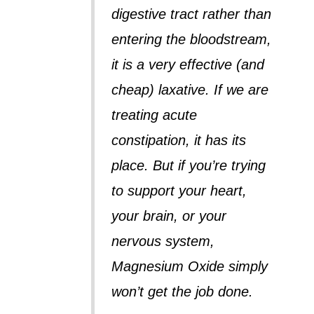
digestive tract rather than
entering the bloodstream,
it is a very effective (and
cheap) laxative. If we are
treating acute
constipation, it has its
place. But if you’re trying
to support your heart,
your brain, or your
nervous system,
Magnesium Oxide simply
won’t get the job done.