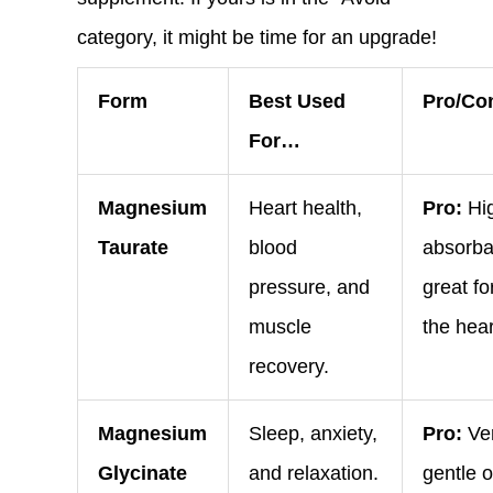
category, it might be time for an upgrade!
Form
Best Used
Pro/Co
For…
Magnesium
Heart health,
Pro:
Hig
Taurate
blood
absorba
pressure, and
great fo
muscle
the hear
recovery.
Magnesium
Sleep, anxiety,
Pro:
Ve
Glycinate
and relaxation.
gentle 