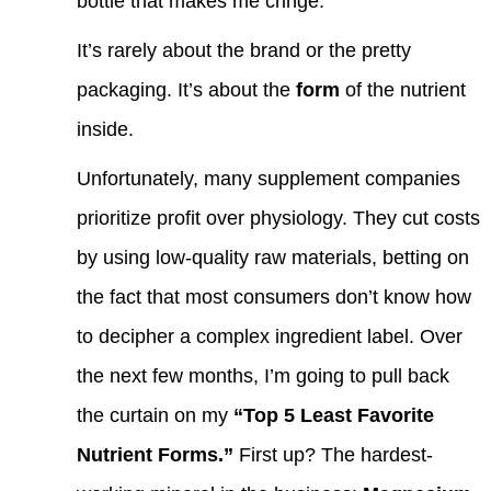
bottle that makes me cringe.
It’s rarely about the brand or the pretty
packaging. It’s about the
form
of the nutrient
inside.
Unfortunately, many supplement companies
prioritize profit over physiology. They cut costs
by using low-quality raw materials, betting on
the fact that most consumers don’t know how
to decipher a complex ingredient label. Over
the next few months, I’m going to pull back
the curtain on my
“Top 5 Least Favorite
Nutrient Forms.”
First up? The hardest-