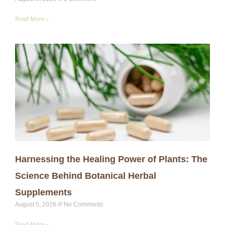
Read More »
Harnessing the Healing Power of Plants: The
Science Behind Botanical Herbal
Supplements
August 5, 2026
No Comments
Read More »