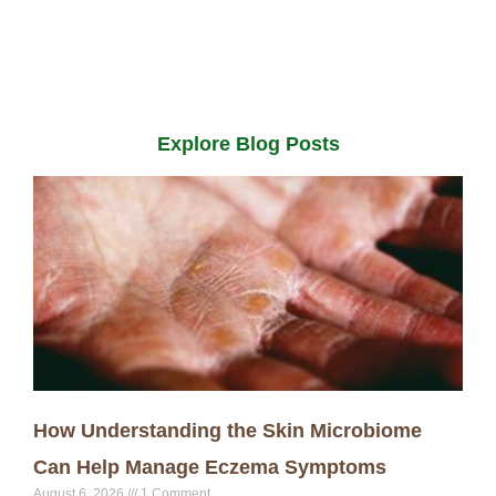
Explore Blog Posts
How Understanding the Skin Microbiome
Can Help Manage Eczema Symptoms
August 6, 2026
1 Comment