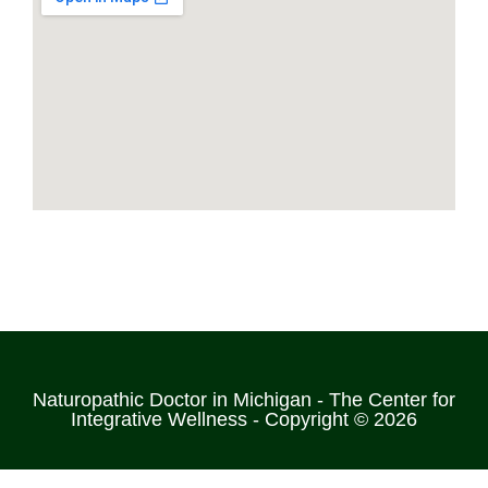
Naturopathic Doctor in Michigan - The Center for
Integrative Wellness - Copyright © 2026