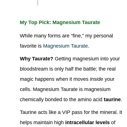
My Top Pick: Magnesium Taurate
While many forms are “fine,” my personal
favorite is
Magnesium Taurate
.
Why Taurate?
Getting magnesium into your
bloodstream is only half the battle; the real
magic happens when it moves
inside
your
cells. Magnesium Taurate is magnesium
chemically bonded to the amino acid
taurine
.
Taurine acts like a VIP pass for the mineral. It
helps maintain high
intracellular levels
of