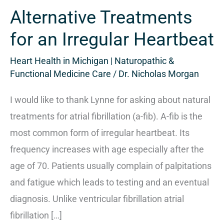
for
Alternative Treatments
an
Irregular
for an Irregular Heartbeat
Heartbeat
Heart Health in Michigan | Naturopathic &
Functional Medicine Care
/
Dr. Nicholas Morgan
I would like to thank Lynne for asking about natural
treatments for atrial fibrillation (a-fib). A-fib is the
most common form of irregular heartbeat. Its
frequency increases with age especially after the
age of 70. Patients usually complain of palpitations
and fatigue which leads to testing and an eventual
diagnosis. Unlike ventricular fibrillation atrial
fibrillation […]