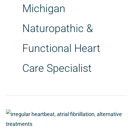
Michigan
Naturopathic &
Functional Heart
Care Specialist
Alternative
Treatments