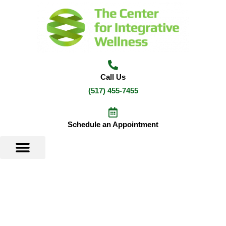
Skip
to
content
Call Us
(517) 455-7455
Schedule an Appointment