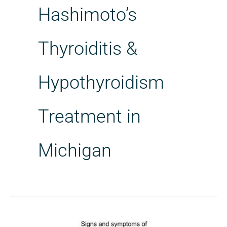
Hashimoto’s
Thyroiditis &
Hypothyroidism
Treatment in
Michigan