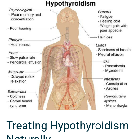
Treating
Hypothyroidism
Naturally
Treating Hypothyroidism