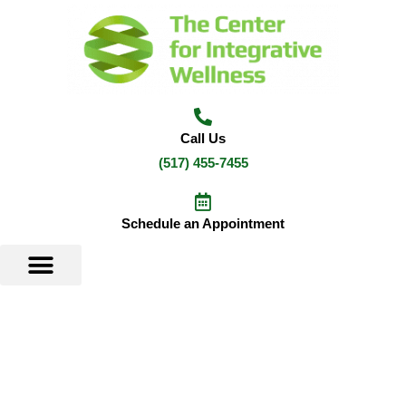
Skip
to
content
Call Us
(517) 455-7455
Schedule an Appointment