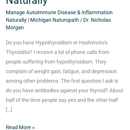
Naturally
Manage Autoimmune Disease & Inflammation
Naturally | Michigan Naturopath
/
Dr. Nicholas
Morgan
Do you have Hypothyroidism or Hashimoto’s
Thyroiditis? I receive a lot of phone calls from
people suffering from hypothyroidism. They
complain of weight gain, fatigue, and depression
among other problems. The first question I ask is
do you have antibodies against your thyroid? About
half of the time people say yes and the other half
[…]
Read More »