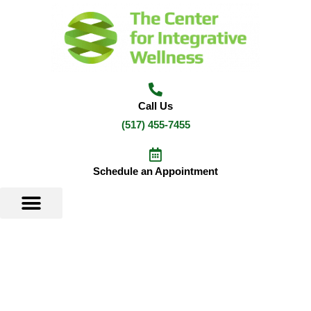
Skip
to
content
Call Us
(517) 455-7455
Schedule an Appointment