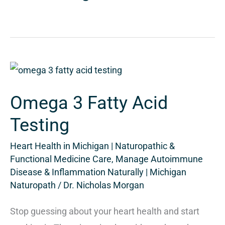
Omega
3
Omega 3 Fatty Acid
Fatty
Acid
Testing
Testing
Heart Health in Michigan | Naturopathic &
Functional Medicine Care
,
Manage Autoimmune
Disease & Inflammation Naturally | Michigan
Naturopath
/
Dr. Nicholas Morgan
Stop guessing about your heart health and start