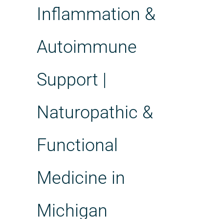
Inflammation &
Autoimmune
Support |
Naturopathic &
Functional
Medicine in
Michigan