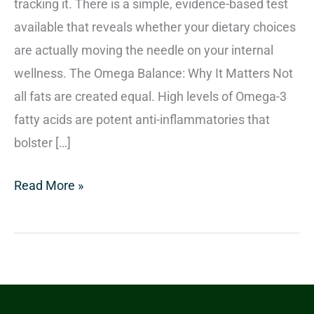
tracking it. There is a simple, evidence-based test
available that reveals whether your dietary choices
are actually moving the needle on your internal
wellness. The Omega Balance: Why It Matters Not
all fats are created equal. High levels of Omega-3
fatty acids are potent anti-inflammatories that
bolster […]
Read More »