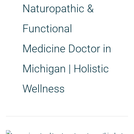
Naturopathic &
Functional
Medicine Doctor in
Michigan | Holistic
Wellness