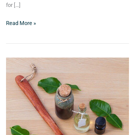
for […]
Read More »
Holistic,
Homeopathic,
and
Natural
Doctors
Oh
My!