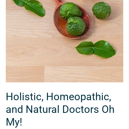
Holistic, Homeopathic,
and Natural Doctors Oh
My!