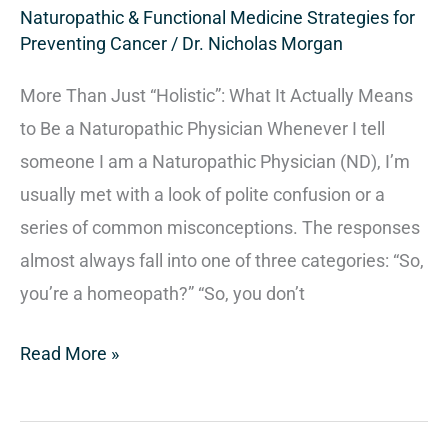
Naturopathic & Functional Medicine Strategies for
Preventing Cancer
/
Dr. Nicholas Morgan
More Than Just “Holistic”: What It Actually Means
to Be a Naturopathic Physician Whenever I tell
someone I am a Naturopathic Physician (ND), I’m
usually met with a look of polite confusion or a
series of common misconceptions. The responses
almost always fall into one of three categories: “So,
you’re a homeopath?” “So, you don’t
Read More »