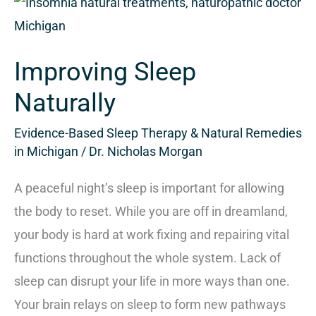
Improving
Sleep
Naturally
Improving Sleep
Naturally
Evidence-Based Sleep Therapy & Natural Remedies
in Michigan
/
Dr. Nicholas Morgan
A peaceful night’s sleep is important for allowing
the body to reset. While you are off in dreamland,
your body is hard at work fixing and repairing vital
functions throughout the whole system. Lack of
sleep can disrupt your life in more ways than one.
Your brain relays on sleep to form new pathways