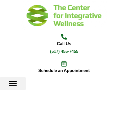
Skip
to
content
Call Us
(517) 455-7455
Schedule an Appointment