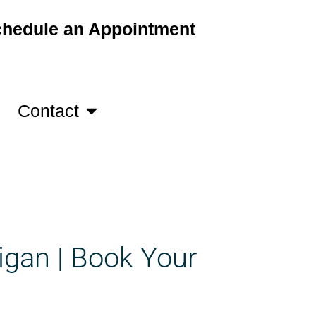
hedule an Appointment
Contact
igan | Book Your