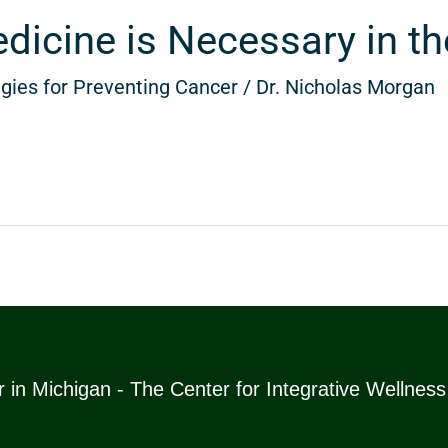
icine is Necessary in th
gies for Preventing Cancer
/
Dr. Nicholas Morgan
 in Michigan - The Center for Integrative Wellnes