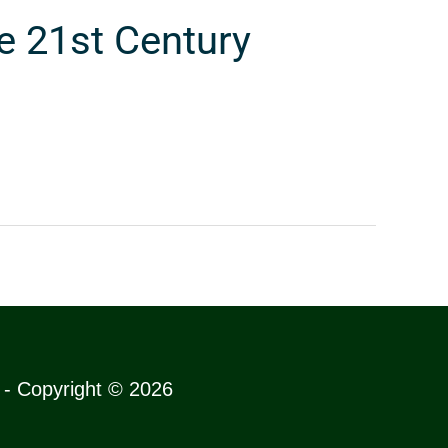
e 21st Century
s - Copyright © 2026