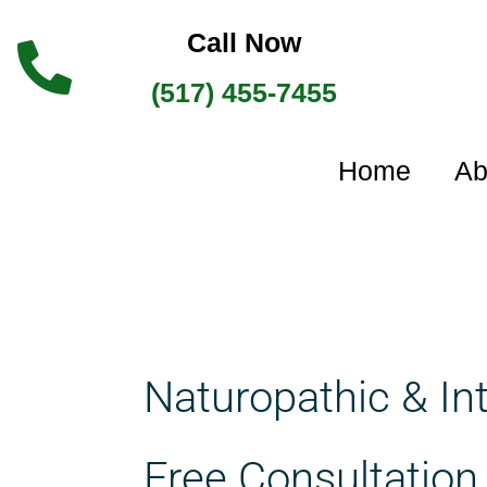
Skip
Call Now
to
(517) 455-7455
content
Home
Ab
Naturopathic & In
Free Consultation