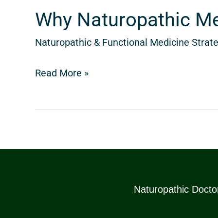
Century
Why Naturopathic Med
Naturopathic & Functional Medicine Strate
Read More »
Naturopathic Doctor