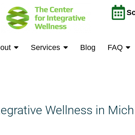
Sc
out
Services
Blog
FAQ
tegrative Wellness in Mich