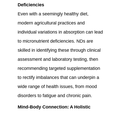
Deficiencies
Even with a seemingly healthy diet,
modern agricultural practices and
individual variations in absorption can lead
to micronutrient deficiencies. NDs are
skilled in identifying these through clinical
assessment and laboratory testing, then
recommending targeted supplementation
to rectify imbalances that can underpin a
wide range of health issues, from mood
disorders to fatigue and chronic pain.
Mind-Body Connection: A Holistic