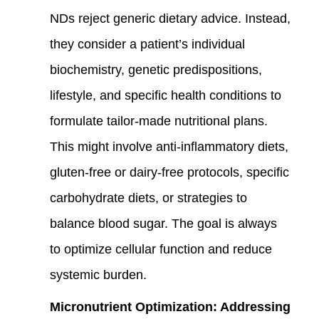
NDs reject generic dietary advice. Instead,
they consider a patient’s individual
biochemistry, genetic predispositions,
lifestyle, and specific health conditions to
formulate tailor-made nutritional plans.
This might involve anti-inflammatory diets,
gluten-free or dairy-free protocols, specific
carbohydrate diets, or strategies to
balance blood sugar. The goal is always
to optimize cellular function and reduce
systemic burden.
Micronutrient Optimization: Addressing