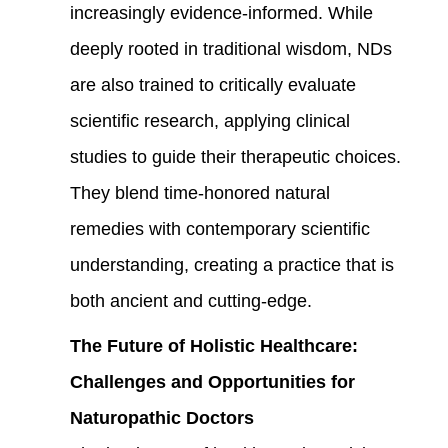
increasingly evidence-informed. While
deeply rooted in traditional wisdom, NDs
are also trained to critically evaluate
scientific research, applying clinical
studies to guide their therapeutic choices.
They blend time-honored natural
remedies with contemporary scientific
understanding, creating a practice that is
both ancient and cutting-edge.
The Future of Holistic Healthcare:
Challenges and Opportunities for
Naturopathic Doctors