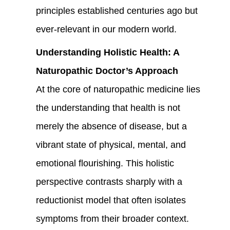
principles established centuries ago but
ever-relevant in our modern world.
Understanding Holistic Health: A
Naturopathic Doctor’s Approach
At the core of naturopathic medicine lies
the understanding that health is not
merely the absence of disease, but a
vibrant state of physical, mental, and
emotional flourishing. This holistic
perspective contrasts sharply with a
reductionist model that often isolates
symptoms from their broader context.