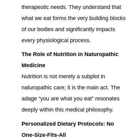
therapeutic needs. They understand that
what we eat forms the very building blocks
of our bodies and significantly impacts
every physiological process.
The Role of Nutrition in Naturopathic
Medicine
Nutrition is not merely a subplot in
naturopathic care; it is the main act. The
adage “you are what you eat” resonates
deeply within this medical philosophy.
Personalized Dietary Protocols: No
One-Size-Fits-All