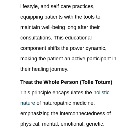
lifestyle, and self-care practices,
equipping patients with the tools to
maintain well-being long after their
consultations. This educational
component shifts the power dynamic,
making the patient an active participant in
their healing journey.
Treat the Whole Person (Tolle Totum)
This principle encapsulates the
holistic
nature
of naturopathic medicine,
emphasizing the interconnectedness of
physical, mental, emotional, genetic,