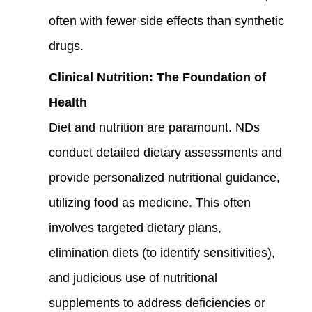
often with fewer side effects than synthetic
drugs.
Clinical Nutrition: The Foundation of
Health
Diet and nutrition are paramount. NDs
conduct detailed dietary assessments and
provide personalized nutritional guidance,
utilizing food as medicine. This often
involves targeted dietary plans,
elimination diets (to identify sensitivities),
and judicious use of nutritional
supplements to address deficiencies or