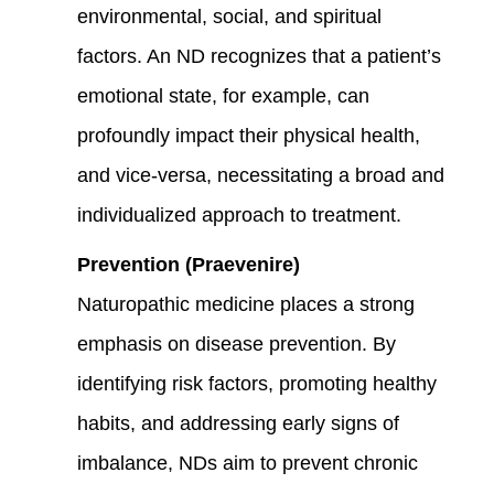
environmental, social, and spiritual
factors. An ND recognizes that a patient’s
emotional state, for example, can
profoundly impact their physical health,
and vice-versa, necessitating a broad and
individualized approach to treatment.
Prevention (Praevenire)
Naturopathic medicine places a strong
emphasis on disease prevention. By
identifying risk factors, promoting healthy
habits, and addressing early signs of
imbalance, NDs aim to prevent chronic