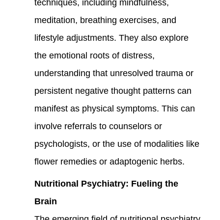
techniques, including mindfulness,
meditation, breathing exercises, and
lifestyle adjustments. They also explore
the emotional roots of distress,
understanding that unresolved trauma or
persistent negative thought patterns can
manifest as physical symptoms. This can
involve referrals to counselors or
psychologists, or the use of modalities like
flower remedies or adaptogenic herbs.
Nutritional Psychiatry: Fueling the
Brain
The emerging field of nutritional psychiatry