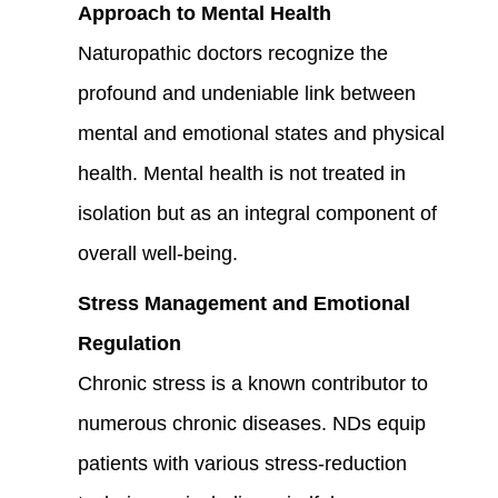
Approach to Mental Health
Naturopathic doctors recognize the
profound and undeniable link between
mental and emotional states and physical
health. Mental health is not treated in
isolation but as an integral component of
overall well-being.
Stress Management and Emotional
Regulation
Chronic stress is a known contributor to
numerous chronic diseases. NDs equip
patients with various stress-reduction