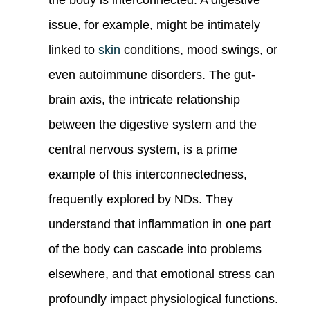
issue, for example, might be intimately
linked to
skin
conditions, mood swings, or
even autoimmune disorders. The gut-
brain axis, the intricate relationship
between the digestive system and the
central nervous system, is a prime
example of this interconnectedness,
frequently explored by NDs. They
understand that inflammation in one part
of the body can cascade into problems
elsewhere, and that emotional stress can
profoundly impact physiological functions.