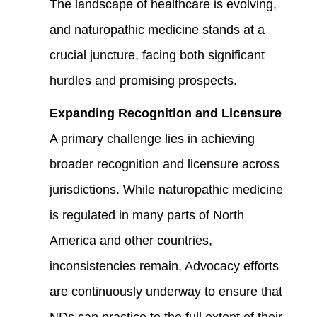
The landscape of healthcare is evolving,
and naturopathic medicine stands at a
crucial juncture, facing both significant
hurdles and promising prospects.
Expanding Recognition and Licensure
A primary challenge lies in achieving
broader recognition and licensure across
jurisdictions. While naturopathic medicine
is regulated in many parts of North
America and other countries,
inconsistencies remain. Advocacy efforts
are continuously underway to ensure that
NDs can practice to the full extent of their