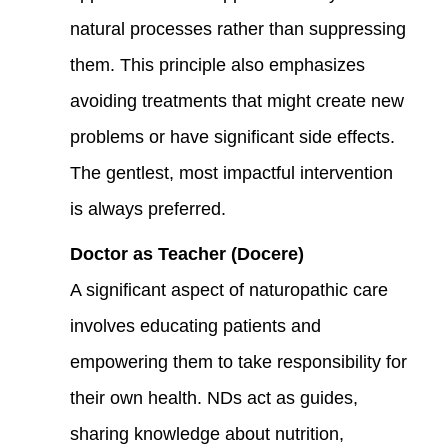
natural processes rather than suppressing
them. This principle also emphasizes
avoiding treatments that might create new
problems or have significant side effects.
The gentlest, most impactful intervention
is always preferred.
Doctor as Teacher (Docere)
A significant aspect of naturopathic care
involves educating patients and
empowering them to take responsibility for
their own health. NDs act as guides,
sharing knowledge about nutrition,