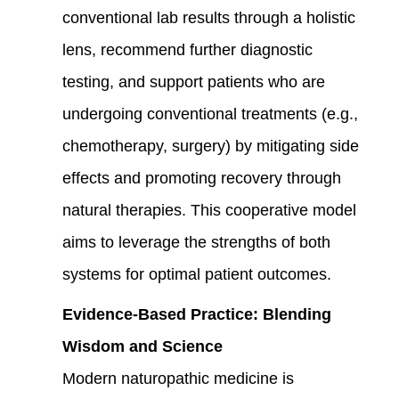
conventional lab results through a holistic
lens, recommend further diagnostic
testing, and support patients who are
undergoing conventional treatments (e.g.,
chemotherapy, surgery) by mitigating side
effects and promoting recovery through
natural therapies. This cooperative model
aims to leverage the strengths of both
systems for optimal patient outcomes.
Evidence-Based Practice: Blending
Wisdom and Science
Modern naturopathic medicine is