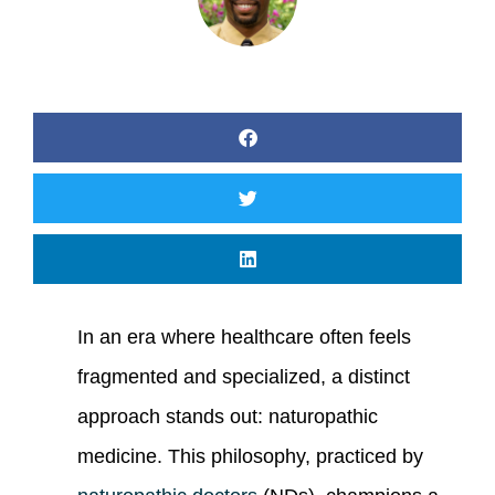
In an era where healthcare often feels
fragmented and specialized, a distinct
approach stands out: naturopathic
medicine. This philosophy, practiced by