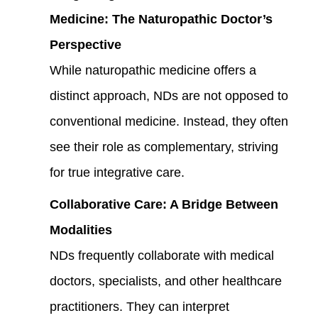
Medicine: The Naturopathic Doctor’s
Perspective
While naturopathic medicine offers a
distinct approach, NDs are not opposed to
conventional medicine. Instead, they often
see their role as complementary, striving
for true integrative care.
Collaborative Care: A Bridge Between
Modalities
NDs frequently collaborate with medical
doctors, specialists, and other healthcare
practitioners. They can interpret