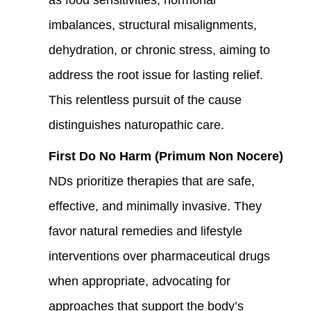
imbalances, structural misalignments,
dehydration, or chronic stress, aiming to
address the root issue for lasting relief.
This relentless pursuit of the cause
distinguishes naturopathic care.
First Do No Harm (Primum Non Nocere)
NDs prioritize therapies that are safe,
effective, and minimally invasive. They
favor natural remedies and lifestyle
interventions over pharmaceutical drugs
when appropriate, advocating for
approaches that support the body’s