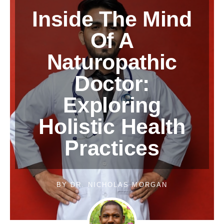
Inside The Mind
Of A
Naturopathic
Doctor:
Exploring
Holistic Health
Practices
BY
DR. NICHOLAS MORGAN