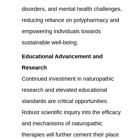
disorders, and mental health challenges,
reducing reliance on polypharmacy and
empowering individuals towards
sustainable well-being.
Educational Advancement and
Research
Continued investment in naturopathic
research and elevated educational
standards are critical opportunities.
Robust scientific inquiry into the efficacy
and mechanisms of naturopathic
therapies will further cement their place