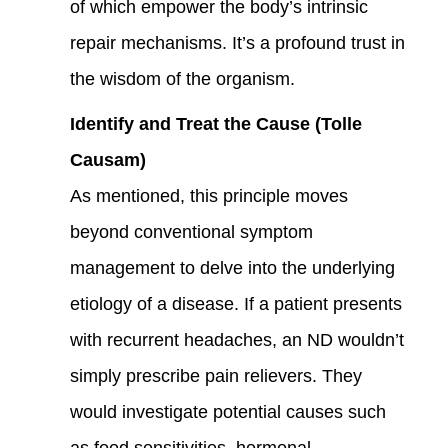
of which empower the body’s intrinsic
repair mechanisms. It’s a profound trust in
the wisdom of the organism.
Identify and Treat the Cause (Tolle
Causam)
As mentioned, this principle moves
beyond conventional symptom
management to delve into the underlying
etiology of a disease. If a patient presents
with recurrent headaches, an ND wouldn’t
simply prescribe pain relievers. They
would investigate potential causes such
as food sensitivities, hormonal