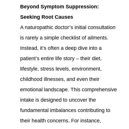
Beyond Symptom Suppression:
Seeking Root Causes
A naturopathic doctor’s initial consultation
is rarely a simple checklist of ailments.
Instead, it’s often a deep dive into a
patient’s entire life story – their diet,
lifestyle, stress levels, environment,
childhood illnesses, and even their
emotional landscape. This comprehensive
intake is designed to uncover the
fundamental imbalances contributing to
their health concerns. For instance,