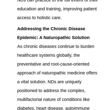
education and training, improving patient
access to holistic care.
Addressing the Chronic Disease
Epidemic: A Naturopathic Solution
As chronic diseases continue to burden
healthcare systems globally, the
preventative and root-cause-oriented
approach of naturopathic medicine offers
a vital solution. NDs are uniquely
positioned to address the complex,
multifactorial nature of conditions like
diabetes, heart disease, autoimmune