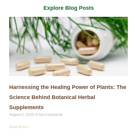
Explore Blog Posts
Harnessing the Healing Power of Plants: The
Science Behind Botanical Herbal
Supplements
August 5, 2026
No Comments
Read More »