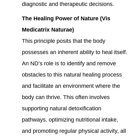
diagnostic and therapeutic decisions.
The Healing Power of Nature (Vis
Medicatrix Naturae)
This principle posits that the body
possesses an inherent ability to heal itself.
An ND’s role is to identify and remove
obstacles to this natural healing process
and facilitate an environment where the
body can thrive. This often involves
supporting natural detoxification
pathways, optimizing nutritional intake,
and promoting regular physical activity, all