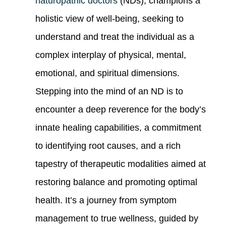
naturopathic doctors
(NDs), champions a
holistic view of well-being, seeking to
understand and treat the individual as a
complex interplay of physical, mental,
emotional, and spiritual dimensions.
Stepping into the mind of an ND is to
encounter a deep reverence for the body’s
innate healing capabilities, a commitment
to identifying root causes, and a rich
tapestry of therapeutic modalities aimed at
restoring balance and promoting optimal
health. It’s a journey from symptom
management to true wellness, guided by