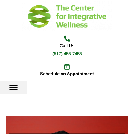
Skip
to
content
Call Us
(517) 455-7455
Schedule an Appointment