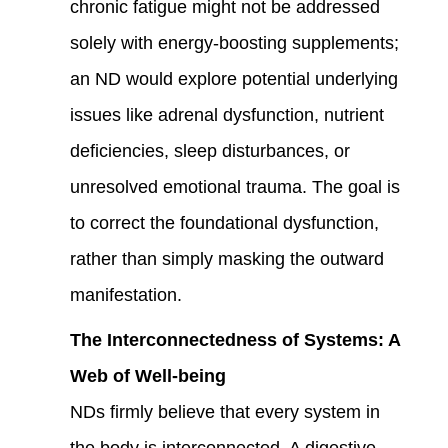
chronic fatigue might not be addressed
solely with energy-boosting supplements;
an ND would explore potential underlying
issues like adrenal dysfunction, nutrient
deficiencies, sleep disturbances, or
unresolved emotional trauma. The goal is
to correct the foundational dysfunction,
rather than simply masking the outward
manifestation.
The Interconnectedness of Systems: A
Web of Well-being
NDs firmly believe that every system in
the body is interconnected. A digestive