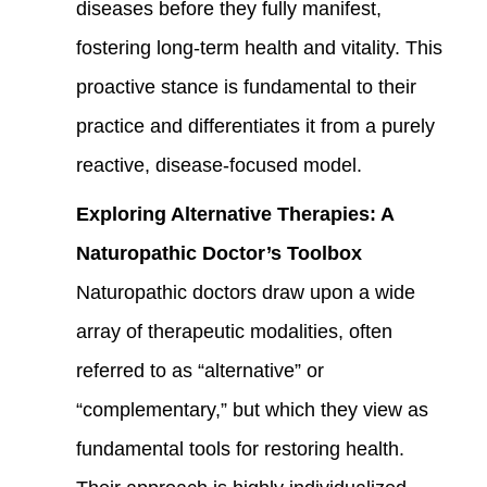
diseases before they fully manifest,
fostering long-term health and vitality. This
proactive stance is fundamental to their
practice and differentiates it from a purely
reactive, disease-focused model.
Exploring Alternative Therapies: A
Naturopathic Doctor’s Toolbox
Naturopathic doctors draw upon a wide
array of therapeutic modalities, often
referred to as “alternative” or
“complementary,” but which they view as
fundamental tools for restoring health.