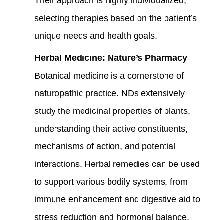
Their approach is highly individualized,
selecting therapies based on the patient’s
unique needs and health goals.
Herbal Medicine: Nature’s Pharmacy
Botanical medicine is a cornerstone of
naturopathic practice. NDs extensively
study the medicinal properties of plants,
understanding their active constituents,
mechanisms of action, and potential
interactions. Herbal remedies can be used
to support various bodily systems, from
immune enhancement and digestive aid to
stress reduction and hormonal balance,