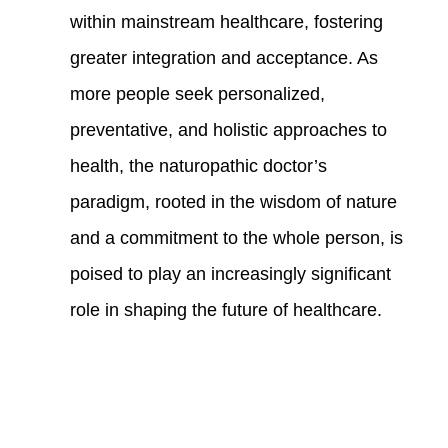
within mainstream healthcare, fostering
greater integration and acceptance. As
more people seek personalized,
preventative, and holistic approaches to
health, the naturopathic doctor’s
paradigm, rooted in the wisdom of nature
and a commitment to the whole person, is
poised to play an increasingly significant
role in shaping the future of healthcare.