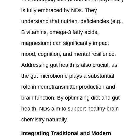
is fully embraced by NDs. They
understand that nutrient deficiencies (e.g.,
B vitamins, omega-3 fatty acids,
magnesium) can significantly impact
mood, cognition, and mental resilience.
Addressing gut health is also crucial, as
the gut microbiome plays a substantial
role in neurotransmitter production and
brain function. By optimizing diet and gut
health, NDs aim to support healthy brain
chemistry naturally.
Integrating Traditional and Modern