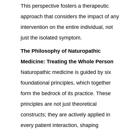
This perspective fosters a therapeutic
approach that considers the impact of any
intervention on the entire individual, not
just the isolated symptom.
The Philosophy of Naturopathic
Medicine: Treating the Whole Person
Naturopathic medicine is guided by six
foundational principles, which together
form the bedrock of its practice. These
principles are not just theoretical
constructs; they are actively applied in
every patient interaction, shaping