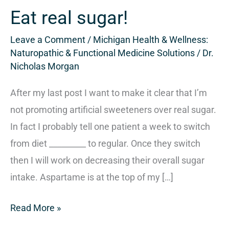
sugar!
Eat real sugar!
Leave a Comment
/
Michigan Health & Wellness:
Naturopathic & Functional Medicine Solutions
/
Dr.
Nicholas Morgan
After my last post I want to make it clear that I’m
not promoting artificial sweeteners over real sugar.
In fact I probably tell one patient a week to switch
from diet _________ to regular. Once they switch
then I will work on decreasing their overall sugar
intake. Aspartame is at the top of my […]
Read More »