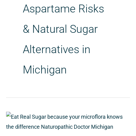
Aspartame Risks
& Natural Sugar
Alternatives in
Michigan
Eat
real