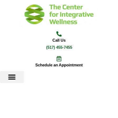
Skip
to
content
Call Us
(517) 455-7455
Schedule an Appointment