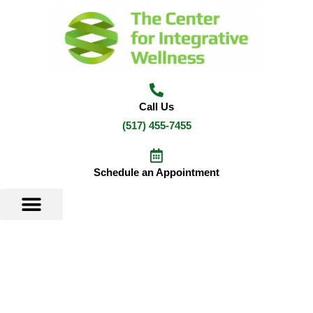
Skip
to
content
Call Us
(517) 455-7455
Schedule an Appointment