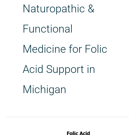
Naturopathic &
Functional
Medicine for Folic
Acid Support in
Michigan