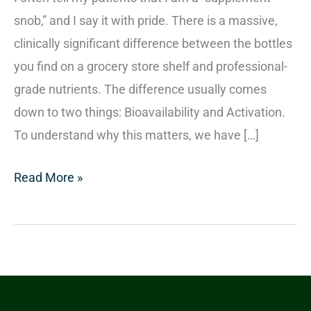
snob,” and I say it with pride. There is a massive,
clinically significant difference between the bottles
you find on a grocery store shelf and professional-
grade nutrients. The difference usually comes
down to two things: Bioavailability and Activation.
To understand why this matters, we have […]
Read More »