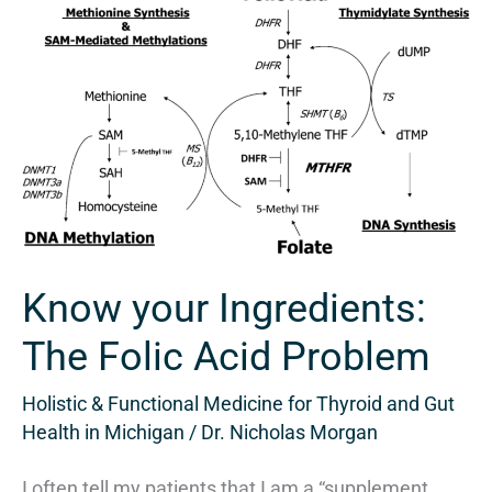
Know
your
Ingredients:
The
Folic
Acid
Problem
Know your Ingredients:
The Folic Acid Problem
Holistic & Functional Medicine for Thyroid and Gut
Health in Michigan
/
Dr. Nicholas Morgan
I often tell my patients that I am a “supplement