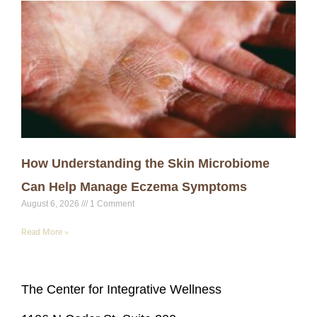
How Understanding the Skin Microbiome
Can Help Manage Eczema Symptoms
August 6, 2026
1 Comment
Read More »
The Center for Integrative Wellness