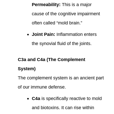
Permeability:
This is a major
cause of the cognitive impairment
often called “mold brain.”
Joint Pain:
Inflammation enters
the synovial fluid of the joints.
C3a and C4a (The Complement
System)
The complement system is an ancient part
of our immune defense.
C4a
is specifically reactive to mold
and biotoxins. It can rise within