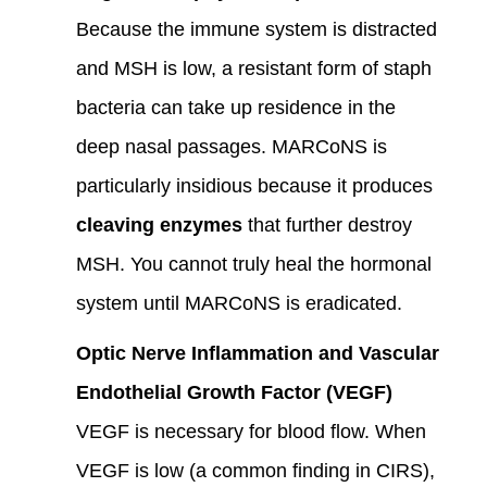
Because the immune system is distracted
and MSH is low, a resistant form of staph
bacteria can take up residence in the
deep nasal passages. MARCoNS is
particularly insidious because it produces
cleaving enzymes
that further destroy
MSH. You cannot truly heal the hormonal
system until MARCoNS is eradicated.
Optic Nerve Inflammation and Vascular
Endothelial Growth Factor (VEGF)
VEGF is necessary for blood flow. When
VEGF is low (a common finding in CIRS),