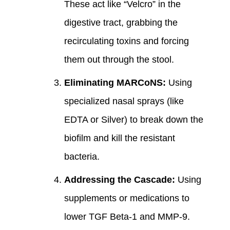
These act like “Velcro” in the
digestive tract, grabbing the
recirculating toxins and forcing
them out through the stool.
Eliminating MARCoNS:
Using
specialized nasal sprays (like
EDTA or Silver) to break down the
biofilm and kill the resistant
bacteria.
Addressing the Cascade:
Using
supplements or medications to
lower TGF Beta-1 and MMP-9.