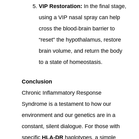
VIP Restoration:
In the final stage,
using a VIP nasal spray can help
cross the blood-brain barrier to
“reset” the hypothalamus, restore
brain volume, and return the body
to a state of homeostasis.
Conclusion
Chronic Inflammatory Response
Syndrome is a testament to how our
environment and our genetics are in a
constant, silent dialogue. For those with
specific
HLA-DR
haplotypes, a simple