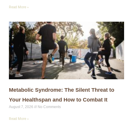
Read More »
Metabolic Syndrome: The Silent Threat to
Your Healthspan and How to Combat It
August 7, 2026
No Comments
Read More »