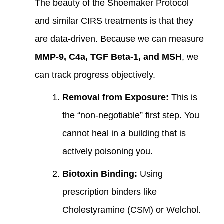
The beauty of the Shoemaker Protocol
and similar CIRS treatments is that they
are data-driven. Because we can measure
MMP-9, C4a, TGF Beta-1, and MSH
, we
can track progress objectively.
Removal from Exposure:
This is
the “non-negotiable” first step. You
cannot heal in a building that is
actively poisoning you.
Biotoxin Binding:
Using
prescription binders like
Cholestyramine (CSM) or Welchol.