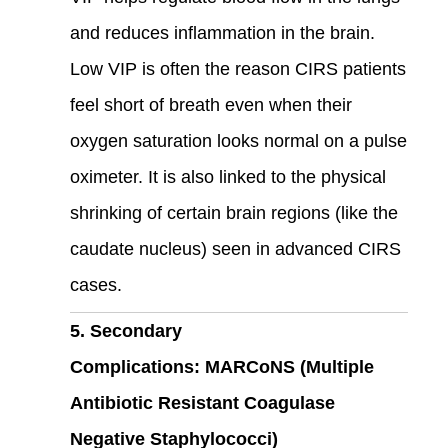
and reduces inflammation in the brain.
Low VIP is often the reason CIRS patients
feel short of breath even when their
oxygen saturation looks normal on a pulse
oximeter. It is also linked to the physical
shrinking of certain brain regions (like the
caudate nucleus) seen in advanced CIRS
cases.
5. Secondary
Complications: MARCoNS (Multiple
Antibiotic Resistant Coagulase
Negative Staphylococci)