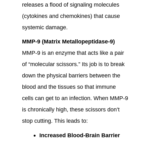
releases a flood of signaling molecules
(cytokines and chemokines) that cause
systemic damage.
MMP-9 (Matrix Metallopeptidase-9)
MMP-9 is an enzyme that acts like a pair
of “molecular scissors.” Its job is to break
down the physical barriers between the
blood and the tissues so that immune
cells can get to an infection. When MMP-9
is chronically high, these scissors don’t
stop cutting. This leads to:
Increased Blood-Brain Barrier