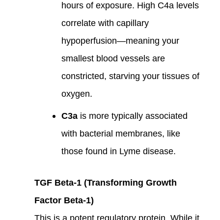
hours of exposure. High C4a levels
correlate with capillary
hypoperfusion—meaning your
smallest blood vessels are
constricted, starving your tissues of
oxygen.
C3a
is more typically associated
with bacterial membranes, like
those found in Lyme disease.
TGF Beta-1 (Transforming Growth
Factor Beta-1)
This is a potent regulatory protein. While it