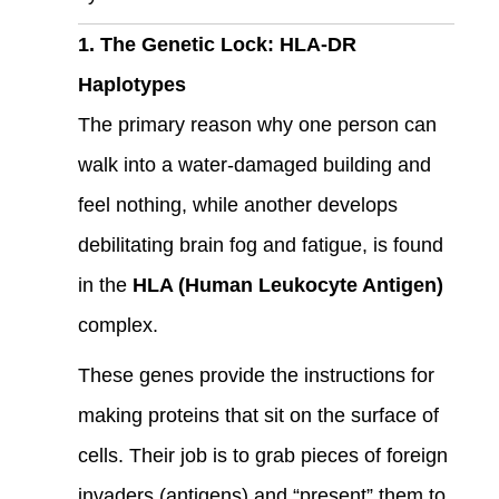
1. The Genetic Lock: HLA-DR
Haplotypes
The primary reason why one person can
walk into a water-damaged building and
feel nothing, while another develops
debilitating brain fog and fatigue, is found
in the
HLA (Human Leukocyte Antigen)
complex.
These genes provide the instructions for
making proteins that sit on the surface of
cells. Their job is to grab pieces of foreign
invaders (antigens) and “present” them to