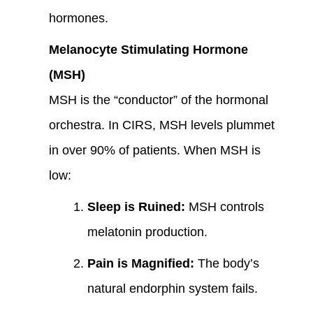
hormones.
Melanocyte Stimulating Hormone
(MSH)
MSH is the “conductor” of the hormonal
orchestra. In CIRS, MSH levels plummet
in over 90% of patients. When MSH is
low:
Sleep is Ruined:
MSH controls
melatonin production.
Pain is Magnified:
The body’s
natural endorphin system fails.