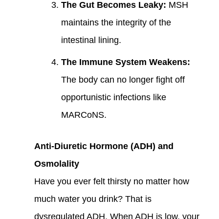
The Gut Becomes Leaky:
MSH
maintains the integrity of the
intestinal lining.
The Immune System Weakens:
The body can no longer fight off
opportunistic infections like
MARCoNS.
Anti-Diuretic Hormone (ADH) and
Osmolality
Have you ever felt thirsty no matter how
much water you drink? That is
dysregulated ADH. When ADH is low, your