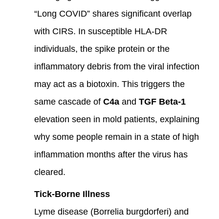
“Long COVID” shares significant overlap
with CIRS. In susceptible HLA-DR
individuals, the spike protein or the
inflammatory debris from the viral infection
may act as a biotoxin. This triggers the
same cascade of
C4a
and
TGF Beta-1
elevation seen in mold patients, explaining
why some people remain in a state of high
inflammation months after the virus has
cleared.
Tick-Borne Illness
Lyme disease (Borrelia burgdorferi) and