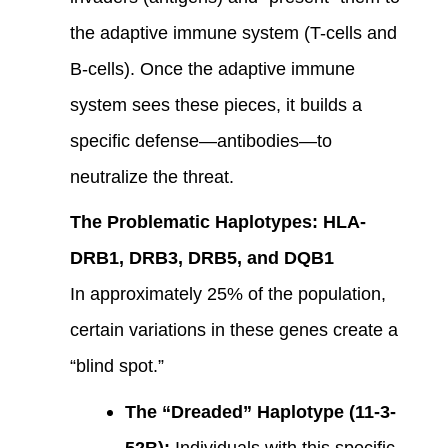
the adaptive immune system (T-cells and
B-cells). Once the adaptive immune
system sees these pieces, it builds a
specific defense—antibodies—to
neutralize the threat.
The Problematic Haplotypes: HLA-
DRB1, DRB3, DRB5, and DQB1
In approximately 25% of the population,
certain variations in these genes create a
“blind spot.”
The “Dreaded” Haplotype (11-3-
52B):
Individuals with this specific