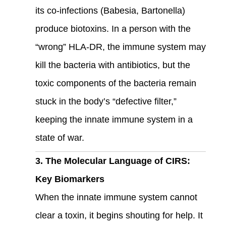
its co-infections (Babesia, Bartonella)
produce biotoxins. In a person with the
“wrong” HLA-DR, the immune system may
kill the bacteria with antibiotics, but the
toxic components of the bacteria remain
stuck in the body’s “defective filter,”
keeping the innate immune system in a
state of war.
3. The Molecular Language of CIRS:
Key Biomarkers
When the innate immune system cannot
clear a toxin, it begins shouting for help. It