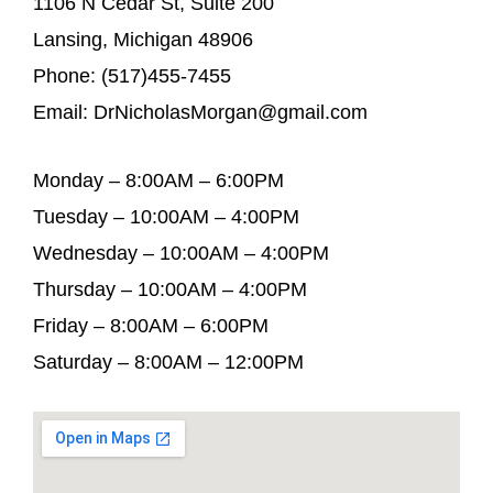
1106 N Cedar St, Suite 200
Lansing, Michigan 48906
Phone: (517)455-7455
Email: DrNicholasMorgan@gmail.com
Monday – 8:00AM – 6:00PM
Tuesday – 10:00AM – 4:00PM
Wednesday – 10:00AM – 4:00PM
Thursday – 10:00AM – 4:00PM
Friday – 8:00AM – 6:00PM
Saturday – 8:00AM – 12:00PM