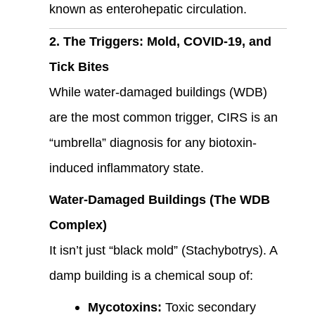
known as enterohepatic circulation.
2. The Triggers: Mold, COVID-19, and
Tick Bites
While water-damaged buildings (WDB)
are the most common trigger, CIRS is an
“umbrella” diagnosis for any biotoxin-
induced inflammatory state.
Water-Damaged Buildings (The WDB
Complex)
It isn’t just “black mold” (Stachybotrys). A
damp building is a chemical soup of:
Mycotoxins:
Toxic secondary