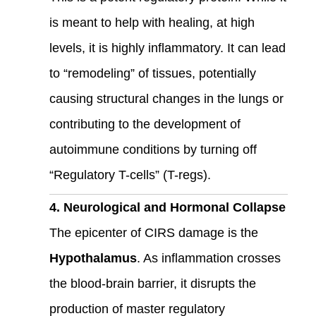
is meant to help with healing, at high
levels, it is highly inflammatory. It can lead
to “remodeling” of tissues, potentially
causing structural changes in the lungs or
contributing to the development of
autoimmune conditions by turning off
“Regulatory T-cells” (T-regs).
4. Neurological and Hormonal Collapse
The epicenter of CIRS damage is the
Hypothalamus
. As inflammation crosses
the blood-brain barrier, it disrupts the
production of master regulatory