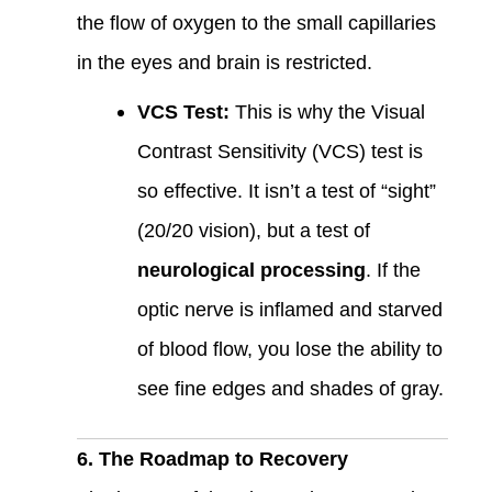
the flow of oxygen to the small capillaries
in the eyes and brain is restricted.
VCS Test:
This is why the Visual
Contrast Sensitivity (VCS) test is
so effective. It isn’t a test of “sight”
(20/20 vision), but a test of
neurological processing
. If the
optic nerve is inflamed and starved
of blood flow, you lose the ability to
see fine edges and shades of gray.
6. The Roadmap to Recovery