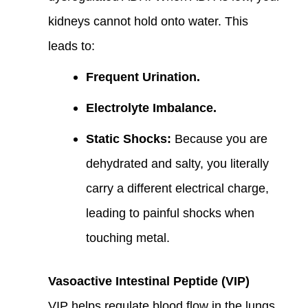
kidneys cannot hold onto water. This
leads to:
Frequent Urination.
Electrolyte Imbalance.
Static Shocks:
Because you are
dehydrated and salty, you literally
carry a different electrical charge,
leading to painful shocks when
touching metal.
Vasoactive Intestinal Peptide (VIP)
VIP helps regulate blood flow in the lungs