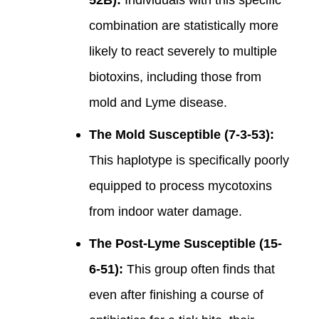
combination are statistically more
likely to react severely to multiple
biotoxins, including those from
mold and Lyme disease.
The Mold Susceptible (7-3-53):
This haplotype is specifically poorly
equipped to process mycotoxins
from indoor water damage.
The Post-Lyme Susceptible (15-
6-51):
This group often finds that
even after finishing a course of