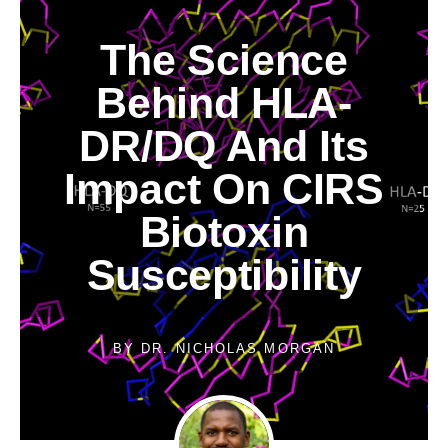
The Science
Behind HLA-
DR/DQ And Its
Impact On CIRS
Biotoxin
Susceptibility
BY
DR. NICHOLAS MORGAN