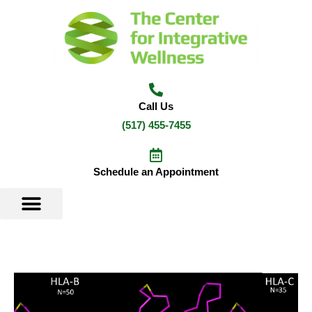
Skip
to
content
Call Us
(517) 455-7455
Schedule an Appointment