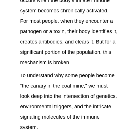
occurs when the body’s innate immune
system becomes chronically activated.
For most people, when they encounter a
pathogen or a toxin, their body identifies it,
creates antibodies, and clears it. But for a
significant portion of the population, this
mechanism is broken.
To understand why some people become
“the canary in the coal mine,” we must
look deep into the intersection of genetics,
environmental triggers, and the intricate
signaling molecules of the immune
system.