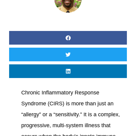
Chronic Inflammatory Response
Syndrome (CIRS) is more than just an
“allergy” or a “sensitivity.” It is a complex,
progressive, multi-system illness that