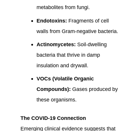
metabolites from fungi.
Endotoxins:
Fragments of cell
walls from Gram-negative bacteria.
Actinomycetes:
Soil-dwelling
bacteria that thrive in damp
insulation and drywall.
VOCs (Volatile Organic
Compounds):
Gases produced by
these organisms.
The COVID-19 Connection
Emerging clinical evidence suggests that