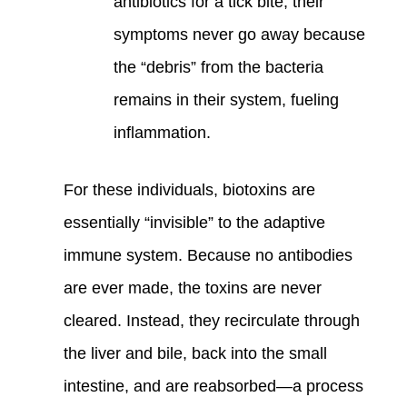
antibiotics for a tick bite, their
symptoms never go away because
the “debris” from the bacteria
remains in their system, fueling
inflammation.
For these individuals, biotoxins are
essentially “invisible” to the adaptive
immune system. Because no antibodies
are ever made, the toxins are never
cleared. Instead, they recirculate through
the liver and bile, back into the small
intestine, and are reabsorbed—a process