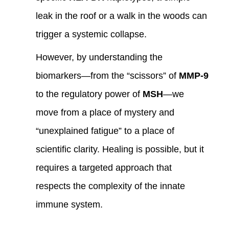
leak in the roof or a walk in the woods can
trigger a systemic collapse.
However, by understanding the
biomarkers—from the “scissors” of
MMP-9
to the regulatory power of
MSH
—we
move from a place of mystery and
“unexplained fatigue” to a place of
scientific clarity. Healing is possible, but it
requires a targeted approach that
respects the complexity of the innate
immune system.