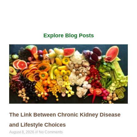
Explore Blog Posts
The Link Between Chronic Kidney Disease
and Lifestyle Choices
August 8, 2026
No Comments